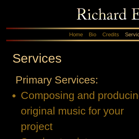
Sk
ma
co
Main menu
Home
Bio
Credits
Servi
Services
Primary Services:
Composing and producin
original music for your
project