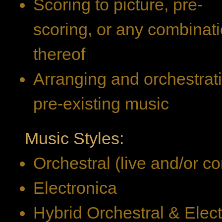
Scoring to picture, pre-
scoring, or any combinat
thereof
Arranging and orchestrat
pre-existing music
Music Styles:
Orchestral (live and/or 
Electronica
Hybrid Orchestral & Elec