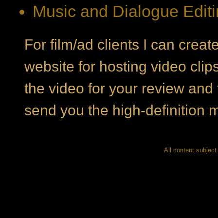
Music and Dialogue Edit
For film/ad clients I can crea
website for hosting video clip
the video for your review and 
send you the high-definition m
All content subject