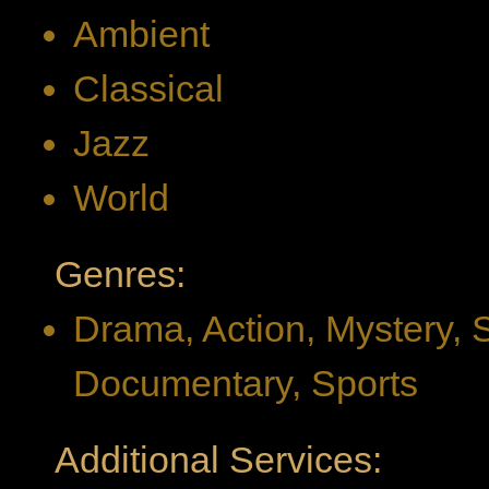
Ambient
Classical
Jazz
World
Genres:
Drama, Action, Mystery, 
Documentary, Sports
Additional Services: